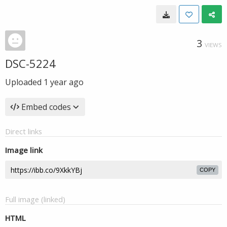
3
VIEWS
DSC-5224
Uploaded
1 year ago
Embed codes
Direct links
Image link
COPY
Full image (linked)
HTML