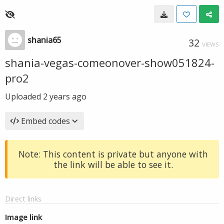
shania65
32
VIEWS
shania-vegas-comeonover-show051824-
pro2
Uploaded
2 years ago
Embed codes
Note: This content is private but anyone with
the link will be able to see it.
Direct links
Image link