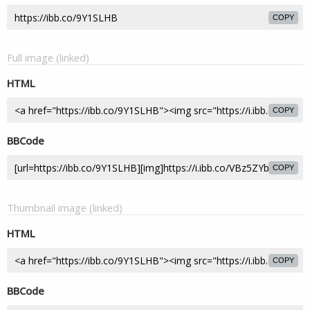
COPY
Full image (linked)
HTML
COPY
BBCode
COPY
Thumbnail image (linked)
HTML
COPY
BBCode