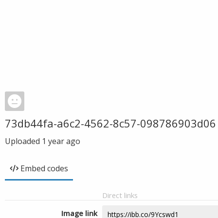
73db44fa-a6c2-4562-8c57-098786903d06
Uploaded
1 year ago
Embed codes
Direct links
Image link