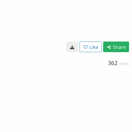
Like
Share
362
VIEWS