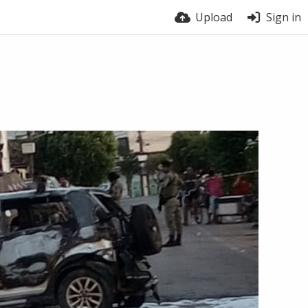
Upload
Sign in