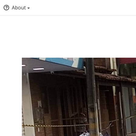
About