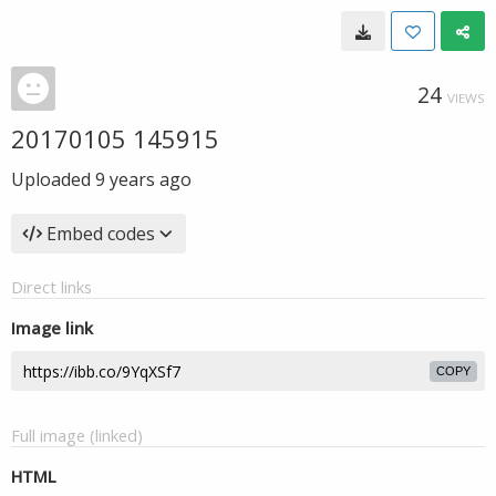
24
VIEWS
20170105 145915
Uploaded
9 years ago
Embed codes
Direct links
Image link
COPY
Full image (linked)
HTML