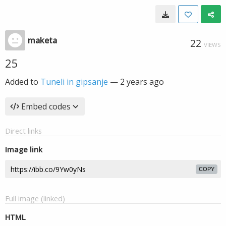
maketa
22
VIEWS
25
Added to
Tuneli in gipsanje
—
2 years ago
Embed codes
Direct links
Image link
COPY
Full image (linked)
HTML