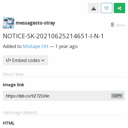
messagesto-stray
8
VIEWS
NOTICE-SK-20210625214651-I-N-1
Added to
Mixtape OH
—
1 year ago
Embed codes
Direct links
Image link
COPY
Full image (linked)
HTML