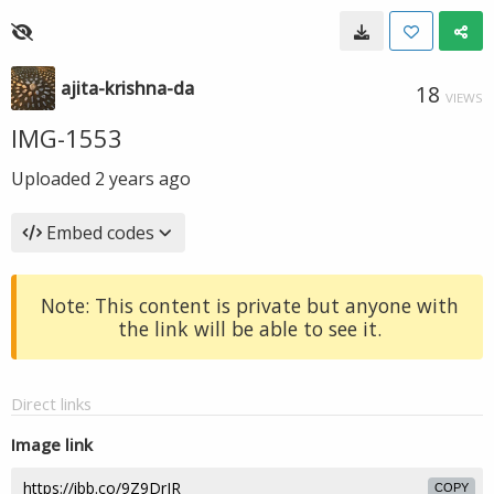
ajita-krishna-da
18
VIEWS
IMG-1553
Uploaded
2 years ago
Embed codes
Note: This content is private but anyone with
the link will be able to see it.
Direct links
Image link
COPY