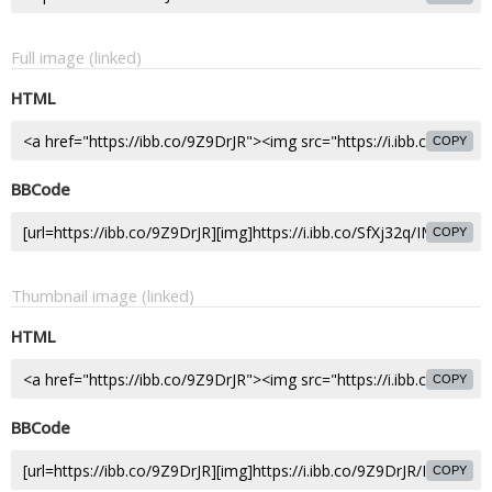
Full image (linked)
HTML
COPY
BBCode
COPY
Thumbnail image (linked)
HTML
COPY
BBCode
COPY