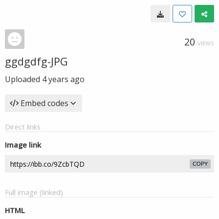
20
VIEWS
ggdgdfg-JPG
Uploaded
4 years ago
Embed codes
Direct links
Image link
COPY
Full image (linked)
HTML