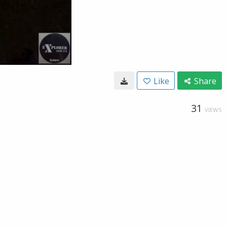
Like
Share
31
VIEWS