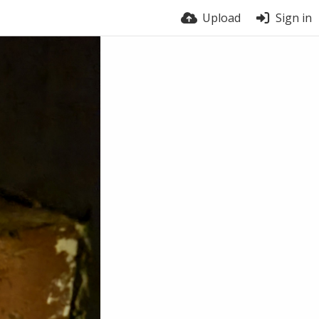
Upload
Sign in