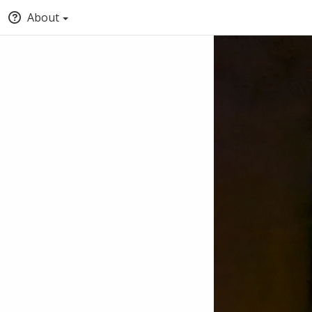
About