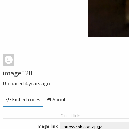
image028
Uploaded
4 years ago
Embed codes
About
Direct links
Image link