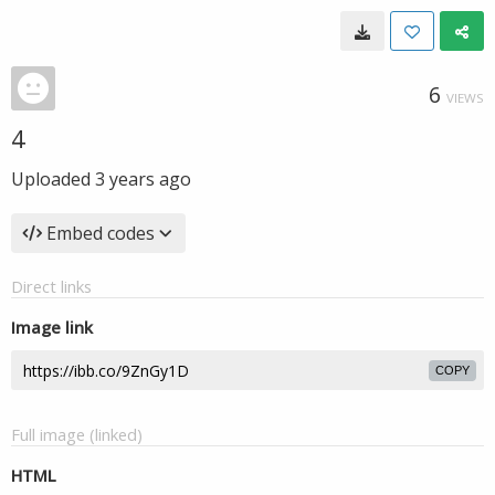
6
VIEWS
4
Uploaded
3 years ago
Embed codes
Direct links
Image link
COPY
Full image (linked)
HTML