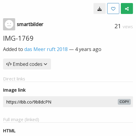
smartbilder
21
VIEWS
IMG-1769
Added to
das Meer ruft 2018
—
4 years ago
Embed codes
Direct links
Image link
COPY
Full image (linked)
HTML