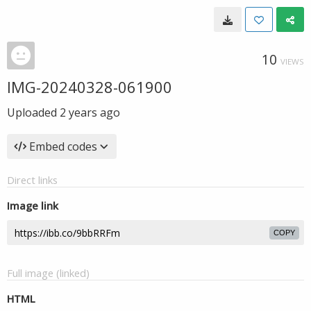
10
VIEWS
IMG-20240328-061900
Uploaded
2 years ago
Embed codes
Direct links
Image link
COPY
Full image (linked)
HTML