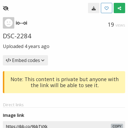
io--oi
19
VIEWS
DSC-2284
Uploaded
4 years ago
Embed codes
Note: This content is private but anyone with
the link will be able to see it.
Direct links
Image link
COPY