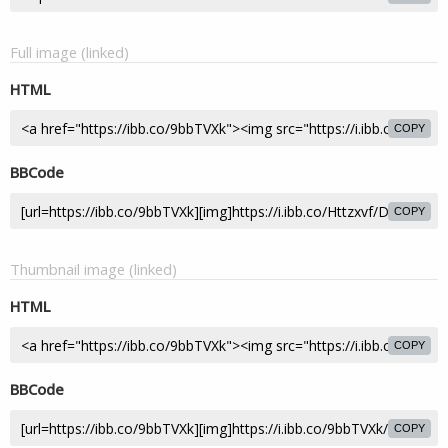
Full image (linked)
HTML
COPY
BBCode
COPY
Thumbnail image (linked)
HTML
COPY
BBCode
COPY