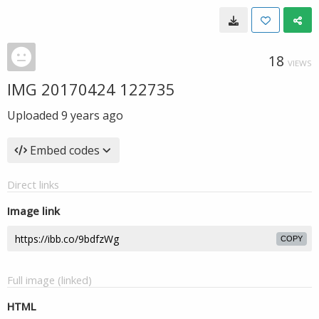
18
VIEWS
IMG 20170424 122735
Uploaded
9 years ago
Embed codes
Direct links
Image link
COPY
Full image (linked)
HTML