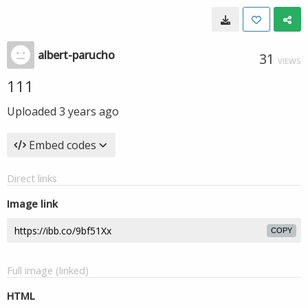
albert-parucho
31
VIEWS
111
Uploaded
3 years ago
Embed codes
Direct links
Image link
COPY
Full image (linked)
HTML