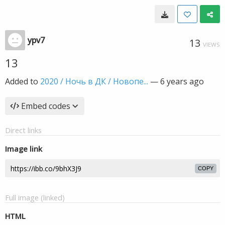
ypv7
13
VIEWS
13
Added to
2020 / Ночь в ДК / Новопе...
—
6 years ago
Embed codes
Direct links
Image link
COPY
Full image (linked)
HTML