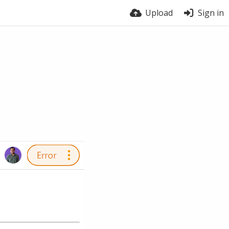
Upload
Sign in