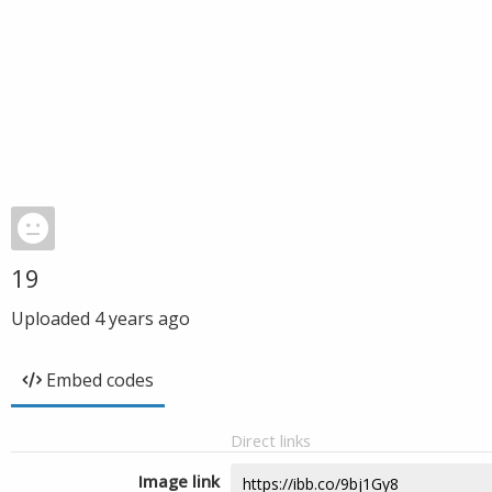
19
Uploaded
4 years ago
Embed codes
Direct links
Image link