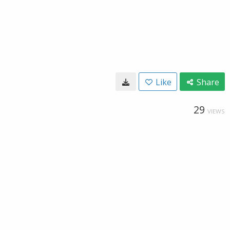
Like
Share
29
VIEWS