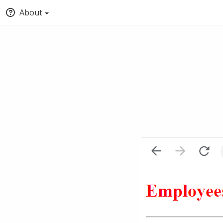
About