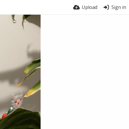
Upload
Sign in