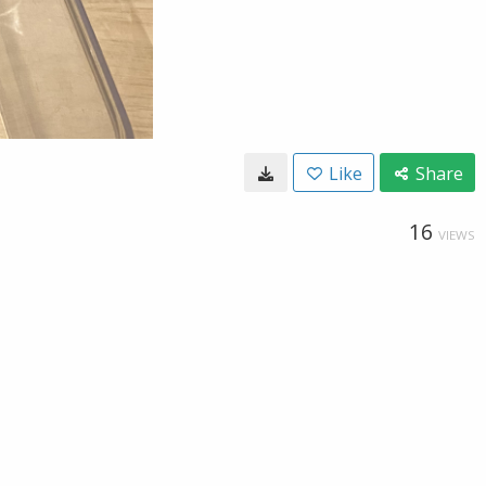
Like
Share
16
VIEWS