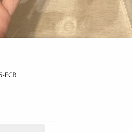
6-ECB