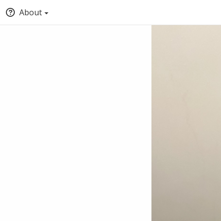
About