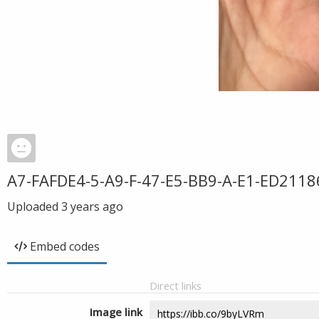
A7-FAFDE4-5-A9-F-47-E5-BB9-A-E1-ED2118
Uploaded
3 years ago
Embed codes
Direct links
Image link