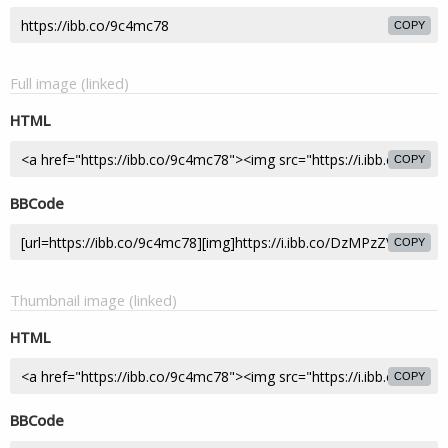
COPY
Full image (linked)
HTML
COPY
BBCode
COPY
Thumbnail image (linked)
HTML
COPY
BBCode