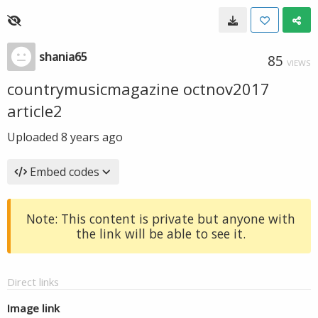
shania65
85
VIEWS
countrymusicmagazine octnov2017
article2
Uploaded
8 years ago
Embed codes
Note: This content is private but anyone with
the link will be able to see it.
Direct links
Image link