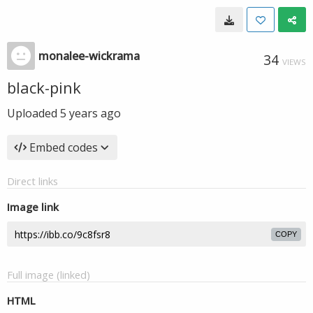
monalee-wickrama
34
VIEWS
black-pink
Uploaded
5 years ago
Embed codes
Direct links
Image link
COPY
Full image (linked)
HTML