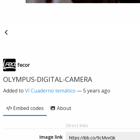
fecor
OLYMPUS-DIGITAL-CAMERA
Added to
VI Cuaderno temático
—
5 years ago
Embed codes
About
Direct links
Image link