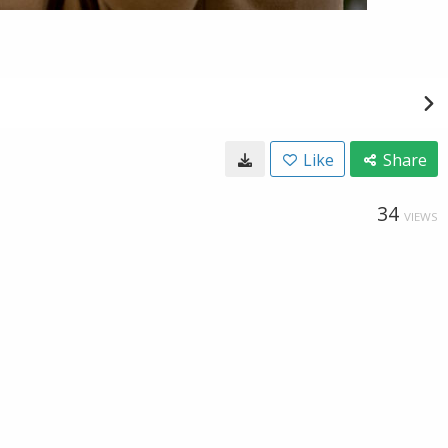
Like
Share
34
VIEWS