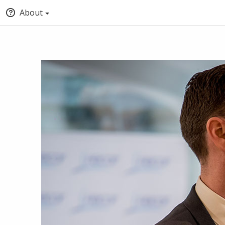
About