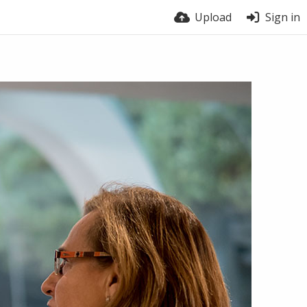
Upload
Sign in