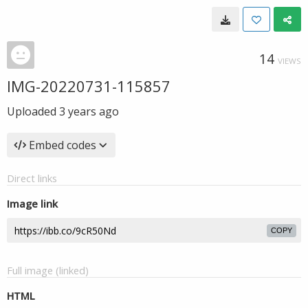
14
VIEWS
IMG-20220731-115857
Uploaded
3 years ago
Embed codes
Direct links
Image link
COPY
Full image (linked)
HTML