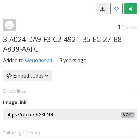
11
VIEWS
3-A024-DA9-F3-C2-4921-B5-EC-27-B8-
A839-AAFC
Added to
Фенология
—
3 years ago
Embed codes
Direct links
Image link
COPY
Full image (linked)