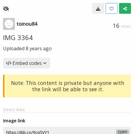
toinou84
16
VIEWS
IMG 3364
Uploaded
8 years ago
Embed codes
Note: This content is private but anyone with
the link will be able to see it.
Direct links
Image link
COPY