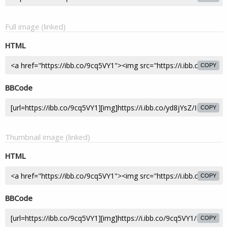
Full image (linked)
HTML
COPY
BBCode
COPY
Thumbnail image (linked)
HTML
COPY
BBCode
COPY