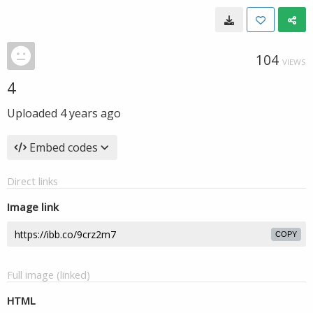
104
VIEWS
4
Uploaded
4 years ago
Embed codes
Direct links
Image link
COPY
Full image (linked)
HTML