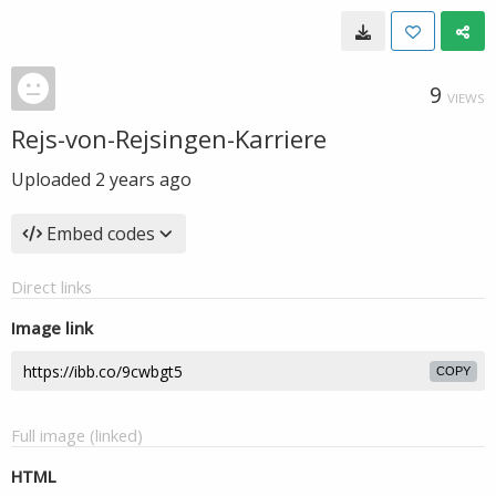
9
VIEWS
Rejs-von-Rejsingen-Karriere
Uploaded
2 years ago
Embed codes
Direct links
Image link
COPY
Full image (linked)
HTML