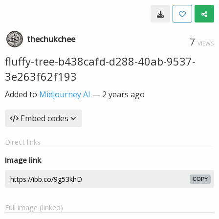
thechukchee
7
VIEWS
fluffy-tree-b438cafd-d288-40ab-9537-
3e263f62f193
Added to
Midjourney AI
—
2 years ago
Embed codes
Direct links
Image link
COPY
Full image (linked)