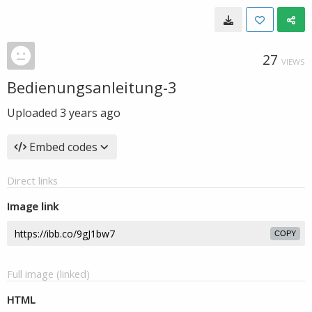
27
VIEWS
Bedienungsanleitung-3
Uploaded
3 years ago
Embed codes
Direct links
Image link
COPY
Full image (linked)
HTML