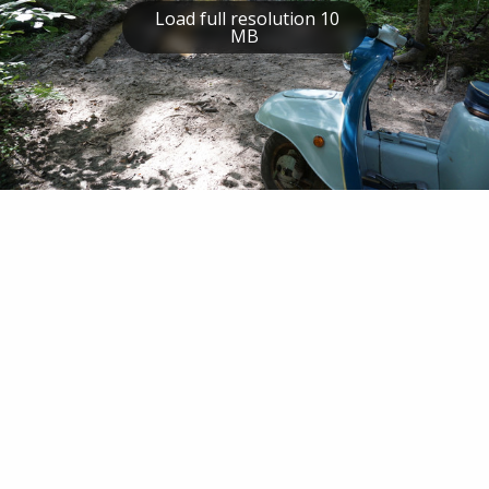
Load full resolution 10
MB