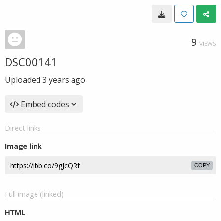
9
VIEWS
DSC00141
Uploaded
3 years ago
Embed codes
Direct links
Image link
COPY
Full image (linked)
HTML