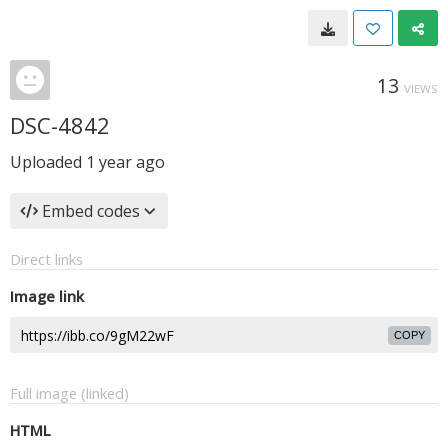
13
VIEWS
DSC-4842
Uploaded
1 year ago
Embed codes
Direct links
Image link
COPY
Full image (linked)
HTML