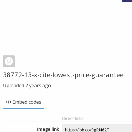
38772-13-x-cite-lowest-price-guarantee
Uploaded
2 years ago
Embed codes
Direct links
Image link