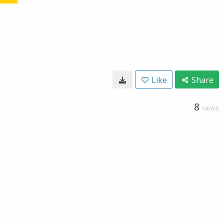
Like
Share
8
VIEWS