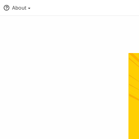
About