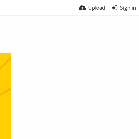
Upload
Sign in