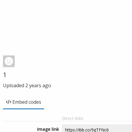
1
Uploaded
2 years ago
Embed codes
Direct links
Image link