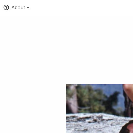
About