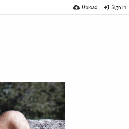
Upload
Sign in