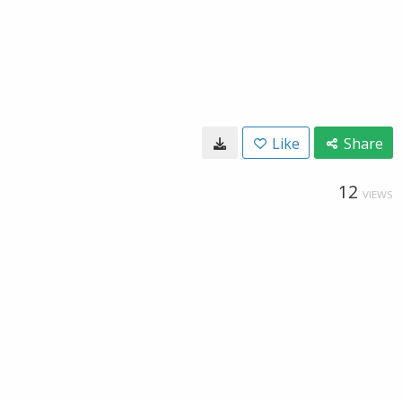
Like
Share
12
VIEWS