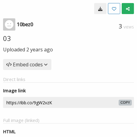
10bez0
3
VIEWS
03
Uploaded
2 years ago
Embed codes
Direct links
Image link
COPY
Full image (linked)
HTML