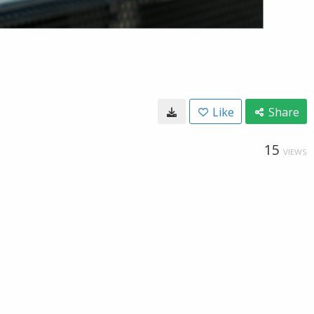
Like
Share
15
VIEWS