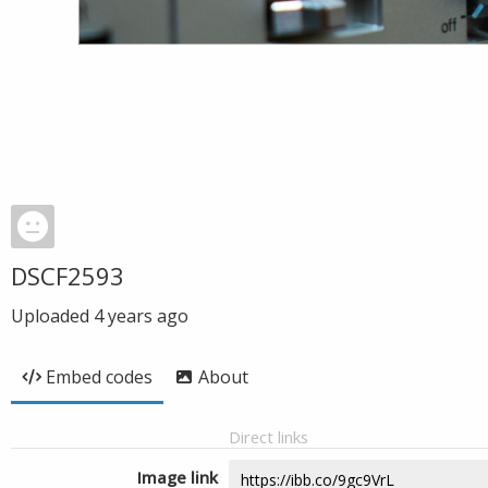
DSCF2593
Uploaded
4 years ago
Embed codes
About
Direct links
Image link