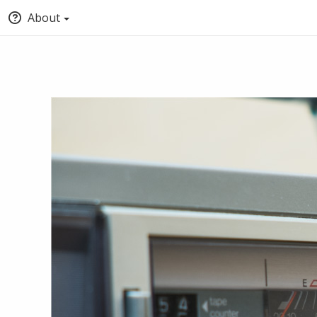
About