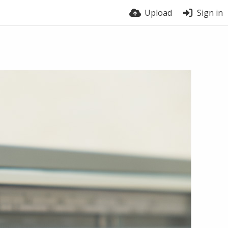
Upload
Sign in