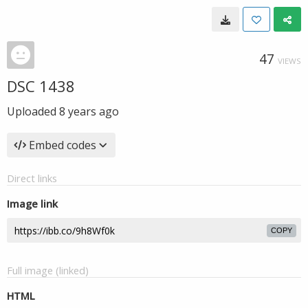
47
VIEWS
DSC 1438
Uploaded
8 years ago
Embed codes
Direct links
Image link
COPY
Full image (linked)
HTML