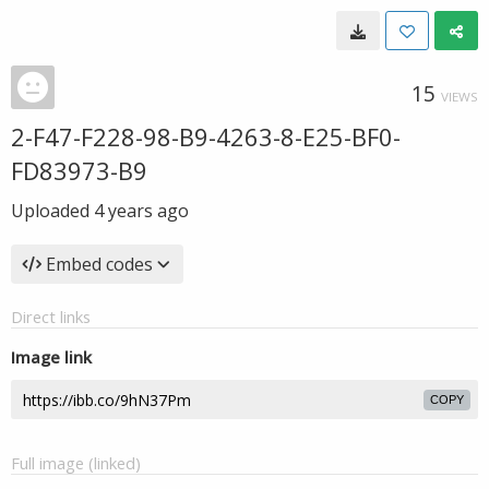
15
VIEWS
2-F47-F228-98-B9-4263-8-E25-BF0-
FD83973-B9
Uploaded
4 years ago
Embed codes
Direct links
Image link
COPY
Full image (linked)