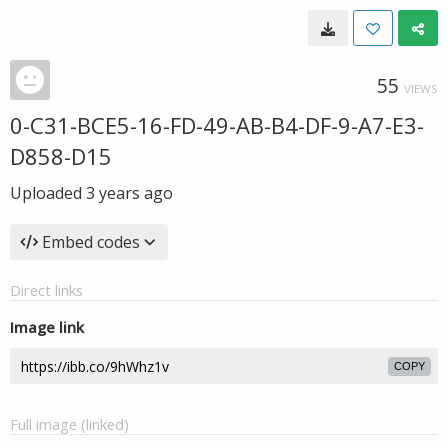
55
VIEWS
0-C31-BCE5-16-FD-49-AB-B4-DF-9-A7-E3-
D858-D15
Uploaded
3 years ago
Embed codes
Direct links
Image link
COPY
Full image (linked)