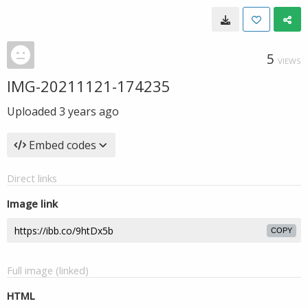
5
VIEWS
IMG-20211121-174235
Uploaded
3 years ago
Embed codes
Direct links
Image link
COPY
Full image (linked)
HTML