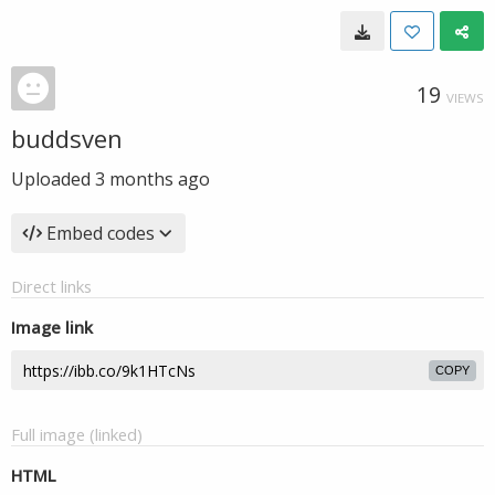
19
VIEWS
buddsven
Uploaded
3 months ago
Embed codes
Direct links
Image link
COPY
Full image (linked)
HTML