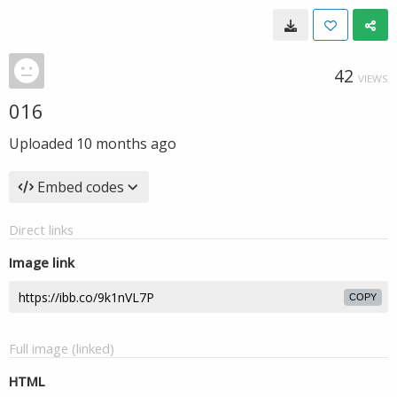
42
VIEWS
016
Uploaded
10 months ago
Embed codes
Direct links
Image link
COPY
Full image (linked)
HTML