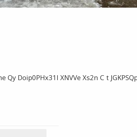
me Qy Doip0PHx31l XNVVe Xs2n C t JGKPSQ