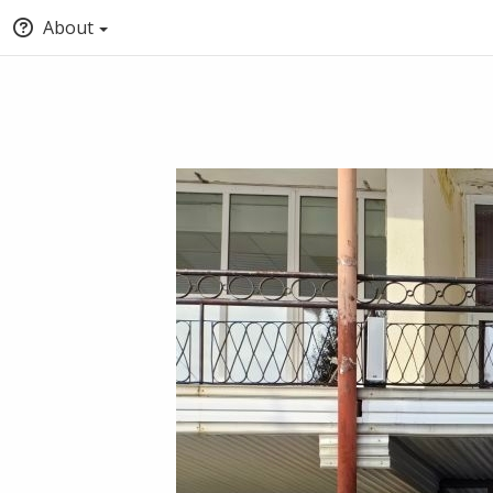
About