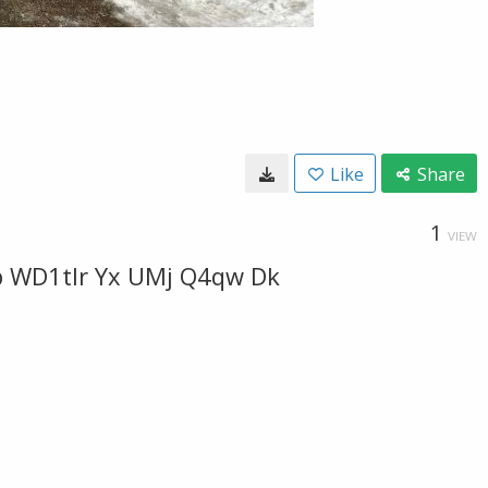
Like
Share
1
VIEW
p WD1tlr Yx UMj Q4qw Dk