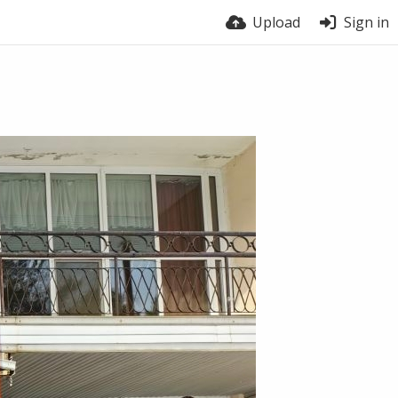
Upload
Sign in