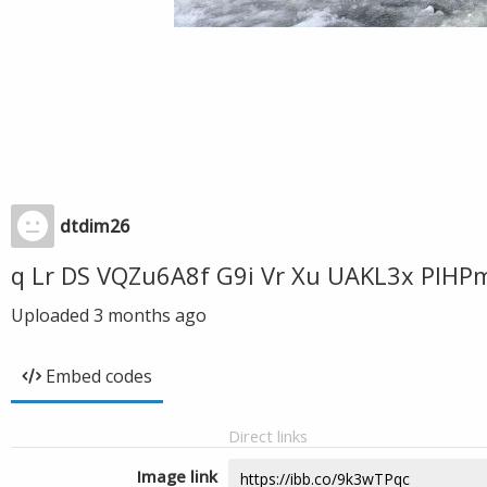
dtdim26
q Lr DS VQZu6A8f G9i Vr Xu UAKL3x PIHP
Uploaded
3 months ago
Embed codes
Direct links
Image link