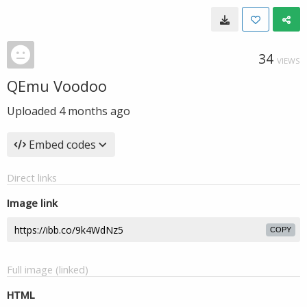
34
VIEWS
QEmu Voodoo
Uploaded
4 months ago
Embed codes
Direct links
Image link
COPY
Full image (linked)
HTML