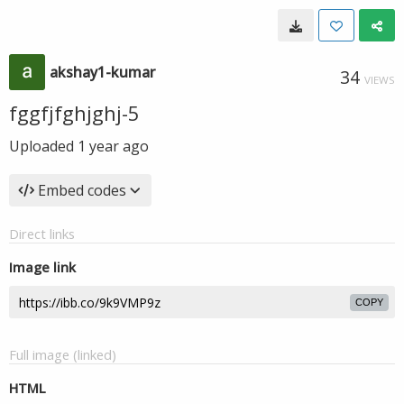
akshay1-kumar
34
VIEWS
fggfjfghjghj-5
Uploaded
1 year ago
Embed codes
Direct links
Image link
COPY
Full image (linked)
HTML