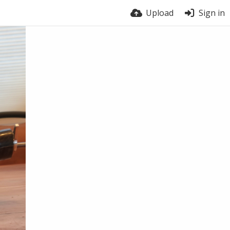
Upload
Sign in