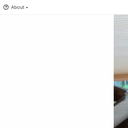
About