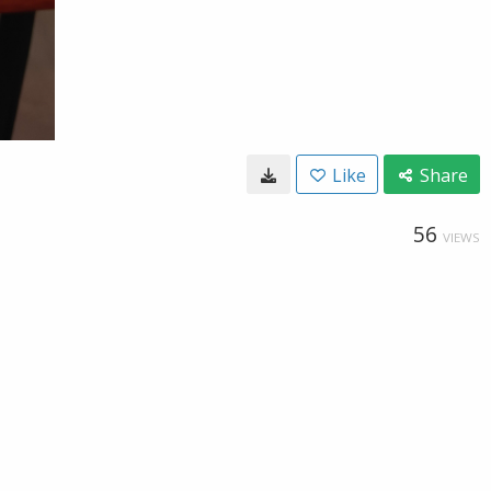
Like
Share
56
VIEWS