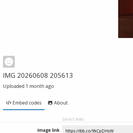
IMG 20260608 205613
Uploaded
1 month ago
Embed codes
About
Direct links
Image link