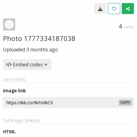
4
VIEWS
Photo 1777334187038
Uploaded
3 months ago
Embed codes
Direct links
Image link
COPY
Full image (linked)
HTML