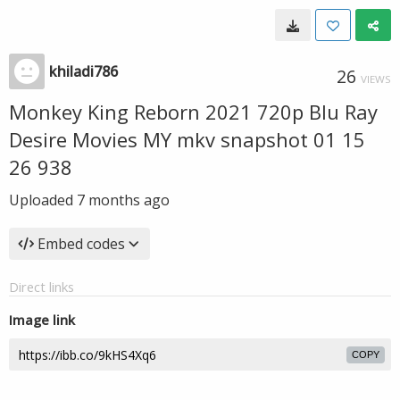
khiladi786
26
VIEWS
Monkey King Reborn 2021 720p Blu Ray
Desire Movies MY mkv snapshot 01 15
26 938
Uploaded
7 months ago
Embed codes
Direct links
Image link
COPY