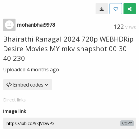
mohanbhai9978
122
VIEWS
Bhairathi Ranagal 2024 720p WEBHDRip
Desire Movies MY mkv snapshot 00 30
40 230
Uploaded
4 months ago
Embed codes
Direct links
Image link
COPY