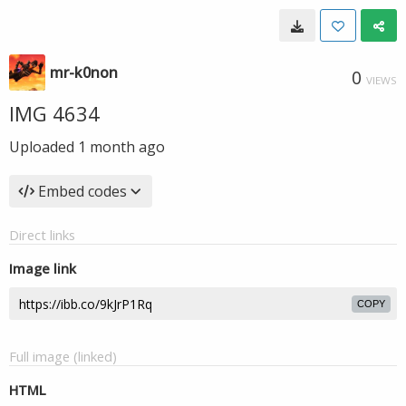
mr-k0non
0
VIEWS
IMG 4634
Uploaded
1 month ago
Embed codes
Direct links
Image link
COPY
Full image (linked)
HTML