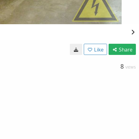
Like
Share
8
VIEWS