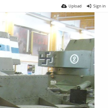
Upload
Sign in