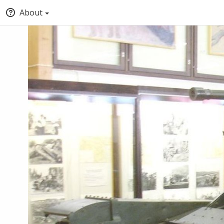
About