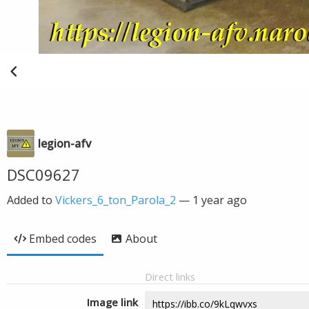
legion-afv
DSC09627
Added to
Vickers_6_ton_Parola_2
—
1 year ago
Embed codes
About
Direct links
Image link