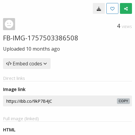
4
VIEWS
FB-IMG-1757503386508
Uploaded
10 months ago
Embed codes
Direct links
Image link
COPY
Full image (linked)
HTML